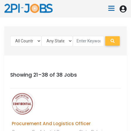
Showing 21–38 of 38 Jobs
Procurement And Logistics Officer