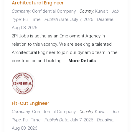
Architectural Engineer
Confidential Company
Kuwait
Company:
Job
Country:
Full Time
July 7, 2026
Type:
Publish Date:
Deadline:
Aug 08, 2026
2Pi-Jobs is acting as an Employment Agency in
relation to this vacancy. We are seeking a talented
Architectural Engineer to join our dynamic team in the
construction and building i ...
More Details
Fit-Out Engineer
Confidential Company
Kuwait
Company:
Job
Country:
Full Time
July 7, 2026
Type:
Publish Date:
Deadline:
Aug 08, 2026