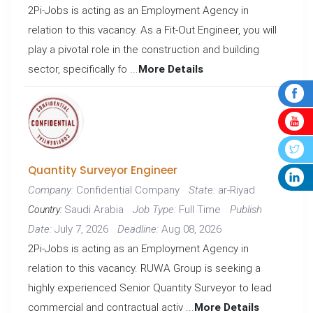
2Pi-Jobs is acting as an Employment Agency in
relation to this vacancy. As a Fit-Out Engineer, you will
play a pivotal role in the construction and building
sector, specifically fo ...
More Details
Quantity Surveyor Engineer
Confidential Company
ar-Riyad
Company:
State:
Saudi Arabia
Full Time
Job Type:
Publish
Country:
July 7, 2026
Aug 08, 2026
Date:
Deadline:
2Pi-Jobs is acting as an Employment Agency in
relation to this vacancy. RUWA Group is seeking a
highly experienced Senior Quantity Surveyor to lead
commercial and contractual activ ...
More Details