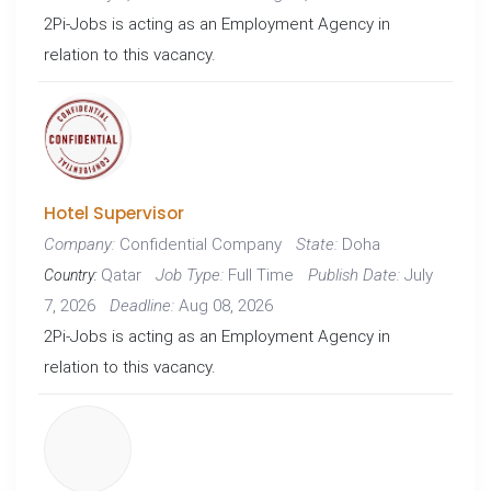
2Pi-Jobs is acting as an Employment Agency in
relation to this vacancy.
Hotel Supervisor
Confidential Company
Doha
Company:
State:
Qatar
Full Time
July
Job Type:
Publish Date:
Country:
7, 2026
Aug 08, 2026
Deadline:
2Pi-Jobs is acting as an Employment Agency in
relation to this vacancy.