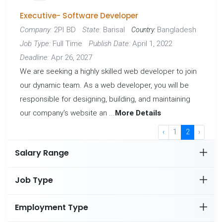
Executive- Software Developer
2PI BD
Barisal
Bangladesh
Company:
State:
Country:
Full Time
April 1, 2022
Job Type:
Publish Date:
Apr 26, 2027
Deadline:
We are seeking a highly skilled web developer to join
our dynamic team. As a web developer, you will be
responsible for designing, building, and maintaining
our company's website an ...
More Details
‹
1
2
›
Salary Range
Job Type
Employment Type