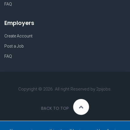
FAQ
Employers
Create Account
Post a Job
FAQ
Copyright ©
2026. All right Reserved by 2pijobs.
BACK TO TOP