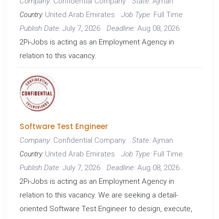
Confidential Company
Ajman
Company:
State:
United Arab Emirates
Full Time
Job Type:
Country:
July 7, 2026
Aug 08, 2026
Publish Date:
Deadline:
2Pi-Jobs is acting as an Employment Agency in
relation to this vacancy.
Software Test Engineer
Confidential Company
Ajman
Company:
State:
United Arab Emirates
Full Time
Job Type:
Country:
July 7, 2026
Aug 08, 2026
Publish Date:
Deadline:
2Pi-Jobs is acting as an Employment Agency in
relation to this vacancy. We are seeking a detail-
oriented Software Test Engineer to design, execute,