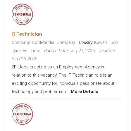
IT Technician
Confidential Company
Kuwait
Company:
Job
Country:
Full Time
July 27, 2026
Type:
Publish Date:
Deadline:
Sep 26, 2026
2Pi-Jobs is acting as an Employment Agency in
relation to this vacancy. The IT Technician role is an
exciting opportunity for individuals passionate about
technology and problem-so ...
More Details