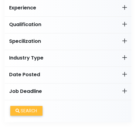
Experience
Qualification
Specilization
Industry Type
Date Posted
Job Deadline
SEARCH