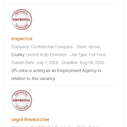
Inspector
Confidential Company
Ajman
Company:
State:
United Arab Emirates
Full Time
Job Type:
Country:
July 7, 2026
Aug 08, 2026
Publish Date:
Deadline:
2Pi-Jobs is acting as an Employment Agency in
relation to this vacancy.
Legal Researcher