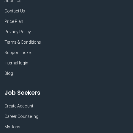
About Us
Contact Us
Price Plan
Privacy Policy
Terms & Conditions
Support Ticket
Internal login
Blog
Job Seekers
Create Account
Career Counseling
My Jobs