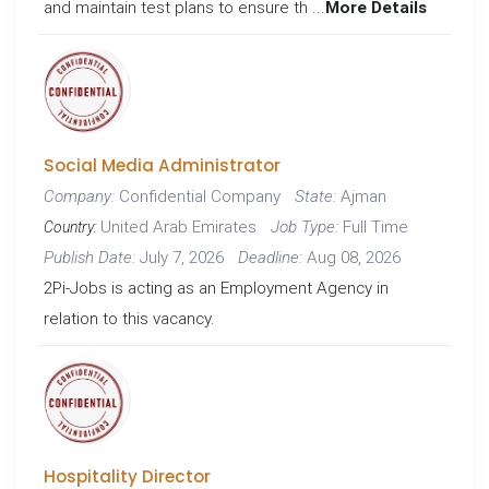
and maintain test plans to ensure th ...
More Details
Social Media Administrator
Confidential Company
Ajman
Company:
State:
United Arab Emirates
Full Time
Job Type:
Country:
July 7, 2026
Aug 08, 2026
Publish Date:
Deadline:
2Pi-Jobs is acting as an Employment Agency in
relation to this vacancy.
Hospitality Director