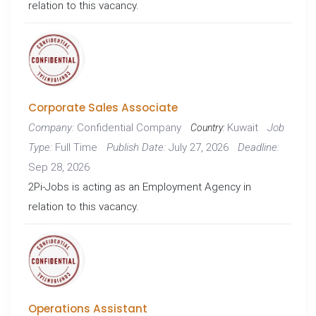
relation to this vacancy.
Corporate Sales Associate
Confidential Company
Kuwait
Company:
Job
Country:
Full Time
July 27, 2026
Type:
Publish Date:
Deadline:
Sep 28, 2026
2Pi-Jobs is acting as an Employment Agency in
relation to this vacancy.
Operations Assistant