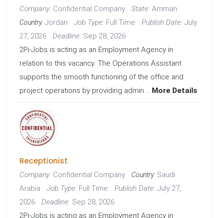
Confidential Company
Amman
Company:
State:
Jordan
Full Time
July
Job Type:
Publish Date:
Country:
27, 2026
Sep 28, 2026
Deadline:
2Pi-Jobs is acting as an Employment Agency in
relation to this vacancy. The Operations Assistant
supports the smooth functioning of the office and
project operations by providing admin ...
More Details
Receptionist
Confidential Company
Saudi
Company:
Country:
Arabia
Full Time
July 27,
Job Type:
Publish Date:
2026
Sep 28, 2026
Deadline:
2Pi-Jobs is acting as an Employment Agency in