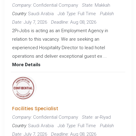
Confidential Company
Makkah
Company:
State:
Saudi Arabia
Full Time
Job Type:
Publish
Country:
July 7, 2026
Aug 08, 2026
Date:
Deadline:
2Pi-Jobs is acting as an Employment Agency in
relation to this vacancy. We are seeking an
experienced Hospitality Director to lead hotel
operations and deliver exceptional guest ex ...
More Details
Facilities Specialist
Confidential Company
ar-Riyad
Company:
State:
Saudi Arabia
Full Time
Job Type:
Publish
Country:
July 7, 2026
Aug 08, 2026
Date:
Deadline: