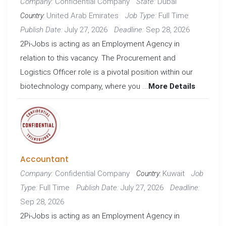
Confidential Company
Dubai
Company:
State:
United Arab Emirates
Full Time
Job Type:
Country:
July 27, 2026
Sep 28, 2026
Publish Date:
Deadline:
2Pi-Jobs is acting as an Employment Agency in
relation to this vacancy. The Procurement and
Logistics Officer role is a pivotal position within our
biotechnology company, where you ...
More Details
Accountant
Confidential Company
Kuwait
Company:
Job
Country:
Full Time
July 27, 2026
Type:
Publish Date:
Deadline:
Sep 28, 2026
2Pi-Jobs is acting as an Employment Agency in