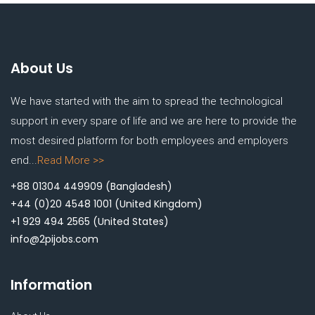
About Us
We have started with the aim to spread the technological
support in every spare of life and we are here to provide the
most desired platform for both employees and employers
end...
Read More >>
+88 01304 449909
(Bangladesh)
+44 (0)20 4548 1001
(United Kingdom)
+1 929 494 2565
(United States)
info@2pijobs.com
Information