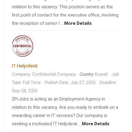
relation to this vacancy. This position serves as the
first point of contact for the executive office, involving
the reception of senior l ...
More Details
IT Helpdesk
Confidential Company
Kuwait
Company:
Job
Country:
Full Time
July 27, 2026
Type:
Publish Date:
Deadline:
Sep 28, 2026
2Pi-Jobs is acting as an Employment Agency in
relation to this vacancy. Are you ready to embark on a
rewarding career in IT services? Our company is
seeking a motivated IT Helpdesk ...
More Details