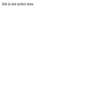
Job is not active now