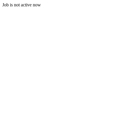
Job is not active now