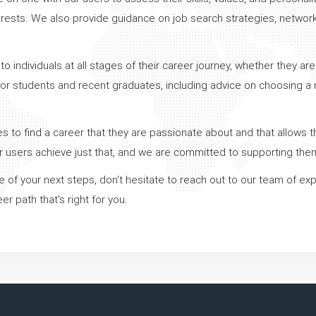
nterests. We also provide guidance on job search strategies, networ
o individuals at all stages of their career journey, whether they are
or students and recent graduates, including advice on choosing a ma
 to find a career that they are passionate about and that allows th
r users achieve just that, and we are committed to supporting the
ure of your next steps, don't hesitate to reach out to our team of e
r path that's right for you.