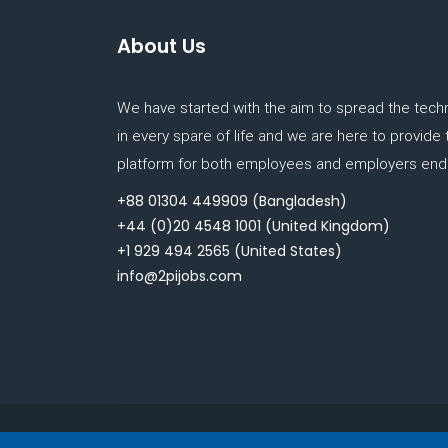
About Us
We have started with the aim to spread the tech
in every spare of life and we are here to provide
platform for both employees and employers end.
+88 01304 449909
(Bangladesh)
+44 (0)20 4548 1001
(United Kingdom)
+1 929 494 2565
(United States)
info@2pijobs.com