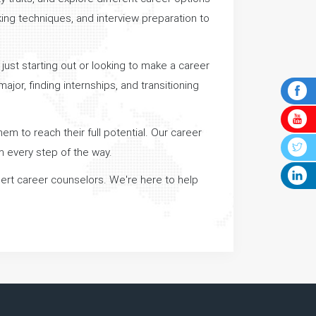
king techniques, and interview preparation to
 just starting out or looking to make a career
jor, finding internships, and transitioning
em to reach their full potential. Our career
m every step of the way.
xpert career counselors. We're here to help