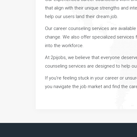
that align with their unique strengths and i
help our users land their dream job.
Our career counseling services are available t
change. We also offer specialized services f
into the workforce.
At 2pijobs, we believe that everyone deserves
counseling services are designed to help ou
If you're feeling stuck in your career or uns
you navigate the job market and find the caree