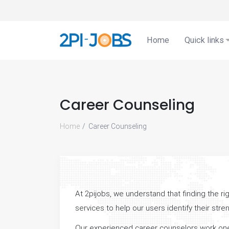
Home
Quick links
Career Counseling
Home
Career Counseling
At 2pijobs, we understand that finding the r
services to help our users identify their str
Our experienced career counselors work one-on