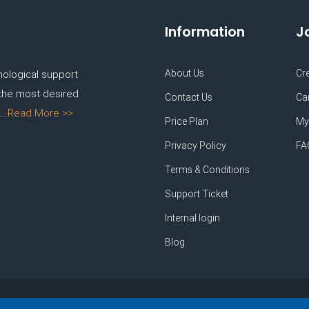
Information
J
About Us
Cr
nological support
 the most desired
Contact Us
Ca
..
Read More >>
Price Plan
My
Privacy Policy
FA
Terms & Conditions
Support Ticket
Internal login
Blog