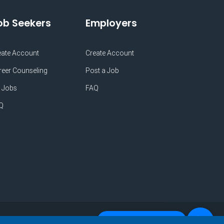
ob Seekers
Employers
eate Account
Create Account
reer Counseling
Post a Job
 Jobs
FAQ
Q
Do you Need Any Help?