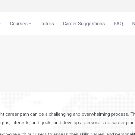
Courses
Tutors
Career Suggestions
FAQ
ight career path can be a challenging and overwhelming process. T
engths, interests, and goals, and develop a personalized career plan
-one with our users to assess their skills, values, and personality