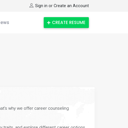
Sign in or Create an Account
CREATE RESUME
News
hat's why we offer career counseling
.
 traits, and explore different career options