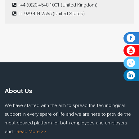
+44 (0)20 4548 1001
(United Kingdom)
+1 929 494 2565
(United States)
About Us
We have started with the aim to spread the technological
support in every spare of life and we are here to provide the
most desired platform for both employees and employers
end...
Read More >>