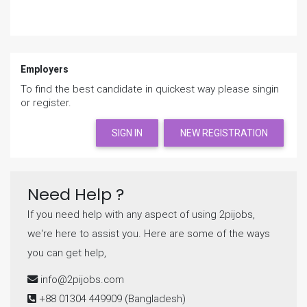
Employers
To find the best candidate in quickest way please singin
or register.
SIGN IN
NEW REGISTRATION
Need Help ?
If you need help with any aspect of using 2pijobs,
we're here to assist you. Here are some of the ways
you can get help,
info@2pijobs.com
+88 01304 449909
(Bangladesh)