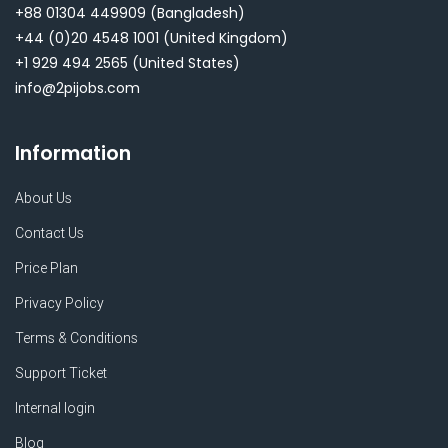
+88 01304 449909
(Bangladesh)
+44 (0)20 4548 1001
(United Kingdom)
+1 929 494 2565
(United States)
info@2pijobs.com
Information
About Us
Contact Us
Price Plan
Privacy Policy
Terms & Conditions
Support Ticket
Internal login
Blog