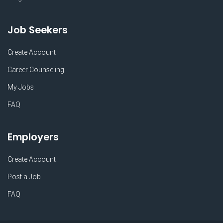
Job Seekers
Create Account
Career Counseling
My Jobs
FAQ
Employers
Create Account
Post a Job
FAQ