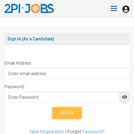
Sign in (As a Candidate)
Email Address:
Password:
SIGN IN
New Registration
| Forgot
Password?