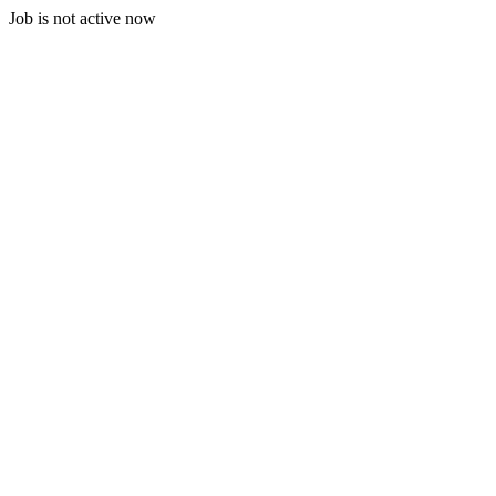
Job is not active now