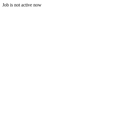
Job is not active now