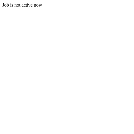
Job is not active now