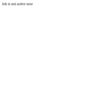
Job is not active now