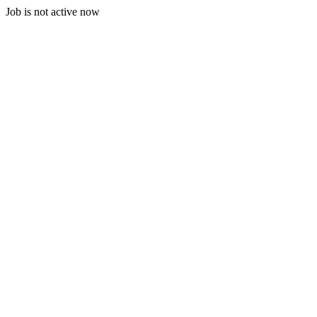
Job is not active now