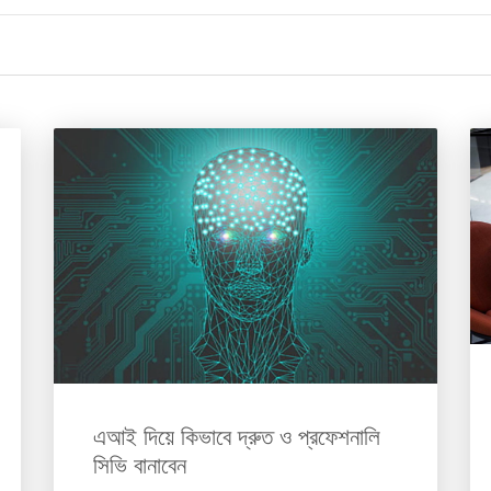
এআই দিয়ে কিভাবে দ্রুত ও প্রফেশনালি
সিভি বানাবেন