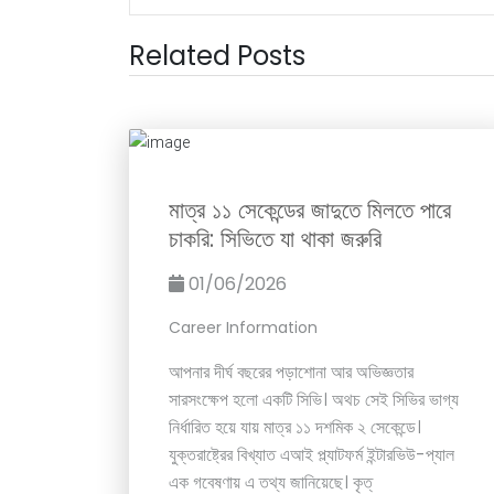
Related Posts
মাত্র ১১ সেকেন্ডের জাদুতে মিলতে পারে
চাকরি: সিভিতে যা থাকা জরুরি
01/06/2026
Career Information
আপনার দীর্ঘ বছরের পড়াশোনা আর অভিজ্ঞতার
সারসংক্ষেপ হলো একটি সিভি। অথচ সেই সিভির ভাগ্য
নির্ধারিত হয়ে যায় মাত্র ১১ দশমিক ২ সেকেন্ডে।
যুক্তরাষ্ট্রের বিখ্যাত এআই প্ল্যাটফর্ম ইন্টারভিউ-প্যাল
এক গবেষণায় এ তথ্য জানিয়েছে। কৃত্