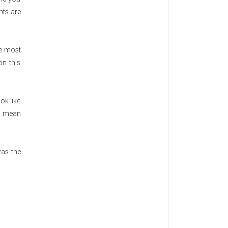
nts are
he most
n this
ok like
e mean
was the