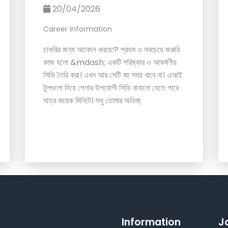
20/04/2026
Career Information
চাকরির জন্য আবেদন করছো? প্রথম ও সবচেয়ে জরুরি
কাজ হলো &mdash; একটি পরিষ্কার ও আকর্ষণীয়
সিভি তৈরি করা। এখন আর সেটি বহু সময় খাবে না। এআই
টুলগুলো দিয়ে পেশার উপযোগী সিভি বানানো যেতে পারে
মাত্র কয়েক মিনিটে। শুধু তোমার অভিজ্
Information
J