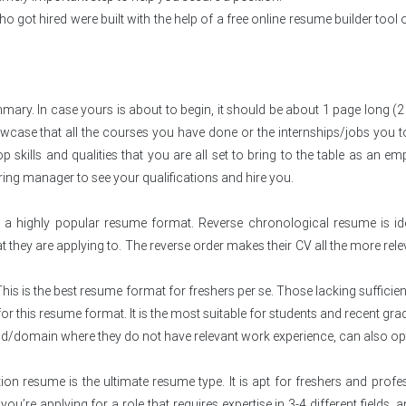
got hired were built with the help of a free online resume builder tool 
. In case yours is about to begin, it should be about 1 page long (2 
owcase that all the courses you have done or the internships/jobs you 
p skills and qualities that you are all set to bring to the table as an em
ring manager to see your qualifications and hire you.
 a highly popular resume format. Reverse chronological resume is id
at they are applying to. The reverse order makes their CV all the more rele
his is the best resume format for freshers per se. Those lacking sufficie
or this resume format. It is the most suitable for students and recent gra
ld/domain where they do not have relevant work experience, can also opt
 resume is the ultimate resume type. It is apt for freshers and profe
f you’re applying for a role that requires expertise in 3-4 different fields,