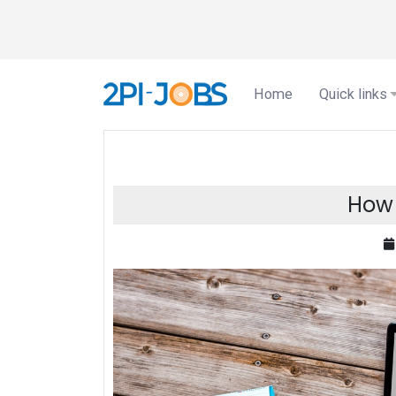
Home
Quick links
How 