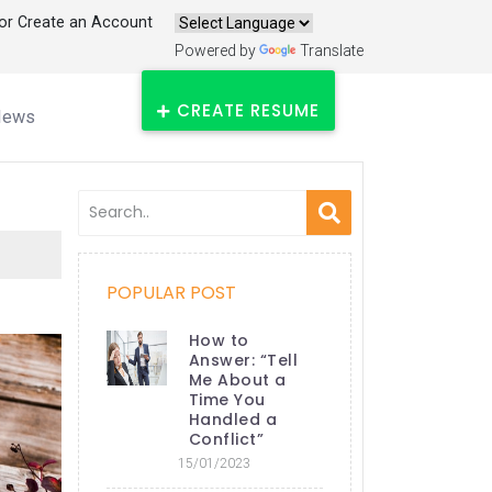
 or Create an Account
Powered by
Translate
CREATE RESUME
News
POPULAR POST
How to
Answer: “Tell
Me About a
Time You
Handled a
Conflict”
15/01/2023