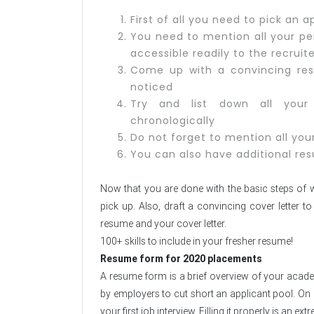
First of all you need to pick an
You need to mention all your per
accessible readily to the recruit
Come up with a convincing re
noticed
Try and list down all your 
chronologically
Do not forget to mention all your
You can also have additional res
Now that you are done with the basic steps of wr
pick up. Also, draft a convincing cover letter
resume and your cover letter.
100+ skills to include in your fresher resume!
Resume form for 2020 placements
A resume form is a brief overview of your academi
by employers to cut short an applicant pool. On o
your first job interview. Filling it properly is an 