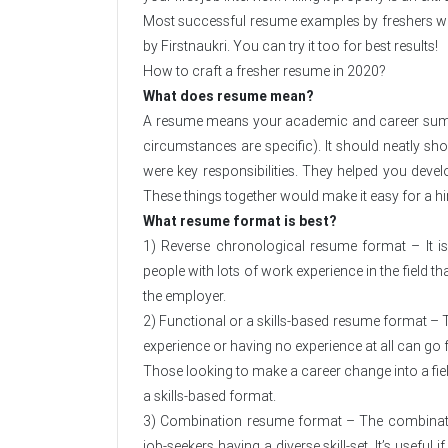
Most successful resume examples by freshers who 
by Firstnaukri. You can try it too for best results!
How to craft a fresher resume in 2020?
What does resume mean?
A resume means your academic and career summary
circumstances are specific). It should neatly sh
were key responsibilities. They helped you develo
These things together would make it easy for a hi
What resume format is best?
1) Reverse chronological resume format – It is
people with lots of work experience in the field th
the employer.
2) Functional or a skills-based resume format – T
experience or having no experience at all can go f
Those looking to make a career change into a fie
a skills-based format.
3) Combination resume format – The combination
job-seekers having a diverse skill-set. It’s useful i