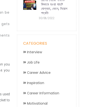
কিভাবে হওয়া যায়?
যোগ্যতা, বেতন, নিয়োগ
can be
পদ্ধতি
30/08/2022
 gets
ments
CATEGORIES
Interview
Job Life
ion you
.e. you
Career Advice
Inspiration
Career Information
is used
cket to
Motivational