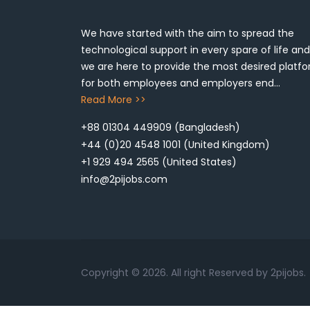
We have started with the aim to spread the
technological support in every spare of life and
we are here to provide the most desired platf
for both employees and employers end...
Read More >>
+88 01304 449909
(Bangladesh)
+44 (0)20 4548 1001
(United Kingdom)
+1 929 494 2565
(United States)
info@2pijobs.com
Copyright ©
2026. All right Reserved by 2pijobs.