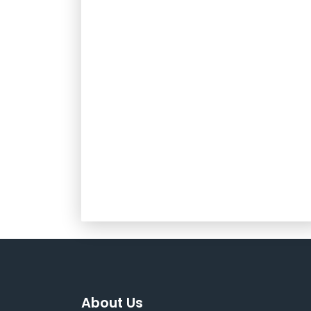
About Us