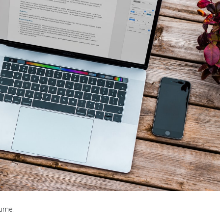
sume.