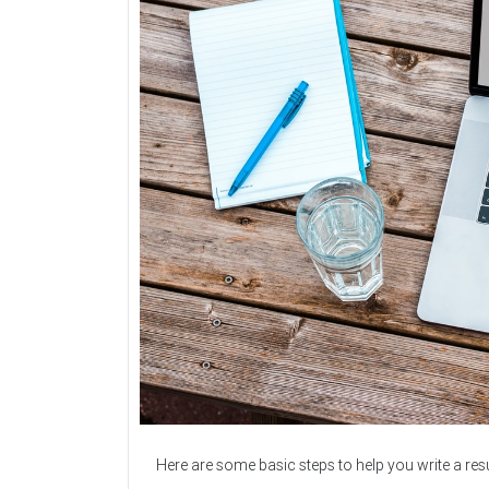
Here are some basic steps to help you write a re