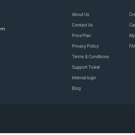
About Us
Cr
Contact Us
Ca
orm
Price Plan
My
Privacy Policy
FA
Terms & Conditions
Support Ticket
Internal login
Blog