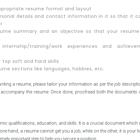
 appropriate resume format and layout
sonal details and contact information in it so that it 
er
sume summary and an objective so that your resume
internship/training/work experiences and achieve
 top soft and hard skills
ume sections like languages, hobbies, etc.
iting a resume, please tailor your information as per the job descript
 to accompany the resume. Once done, proofread both the documents i
c qualifications, education, and skills. It is a crucial document which 
ne hand, a resume cannot get you a job, while on the other, it is your ti
extremely important step to help you secure a position.