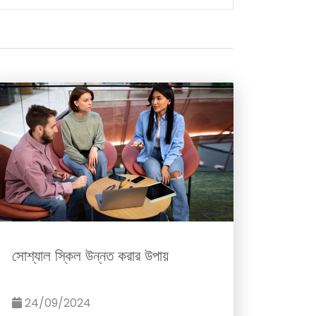
সোশ্যাল স্কিল উন্নত করার উপায়
24/09/2024