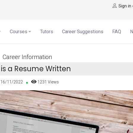
Sign in
Courses
Tutors
Career Suggestions
FAQ
Career Information
is a Resume Written
16/11/2022
1231 Views