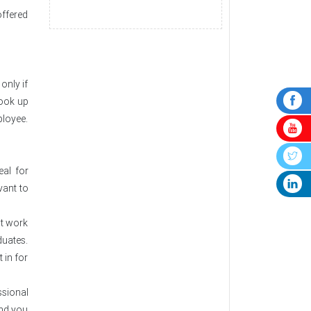
offered
only if
took up
ployee.
eal for
vant to
nt work
duates.
 in for
ssional
 and you