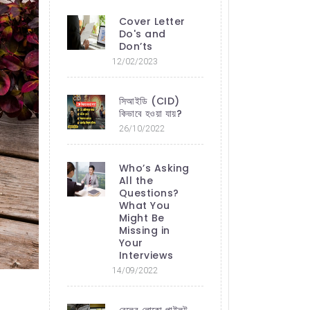
Cover Letter
Do's and
Don’ts
12/02/2023
সিআইডি (CID)
কিভাবে হওয়া যায়?
26/10/2022
Who’s Asking
All the
Questions?
What You
Might Be
Missing in
Your
Interviews
14/09/2022
রেলের লোকো পাইলট