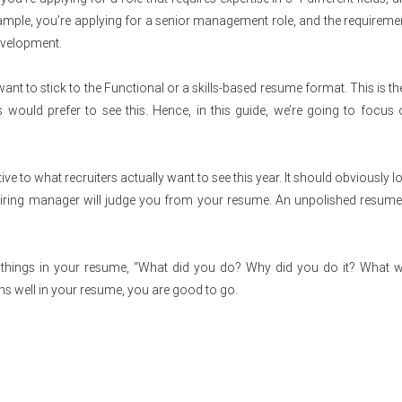
xample, you’re applying for a senior management role, and the requireme
evelopment.
ant to stick to the Functional or a skills-based resume format. This is t
ld prefer to see this. Hence, in this guide, we’re going to focus o
ve to what recruiters actually want to see this year. It should obviously lo
hiring manager will judge you from your resume. An unpolished resum
3 things in your resume, “What did you do? Why did you do it? What 
ons well in your resume, you are good to go.