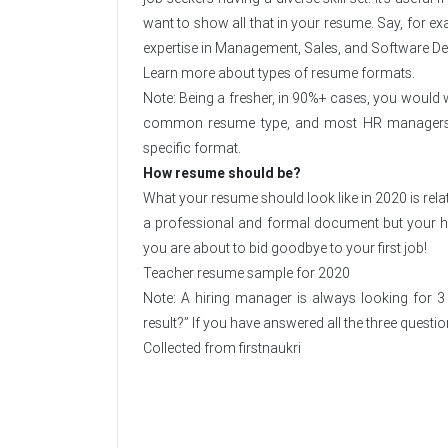
want to show all that in your resume. Say, for e
expertise in Management, Sales, and Software D
Learn more about types of resume formats.
Note: Being a fresher, in 90%+ cases, you would w
common resume type, and most HR managers wou
specific format.
How resume should be?
What your resume should look like in 2020 is relati
a professional and formal document but your 
you are about to bid goodbye to your first job!
Teacher resume sample for 2020
Note: A hiring manager is always looking for 
result?” If you have answered all the three questi
Collected from
firstnaukri