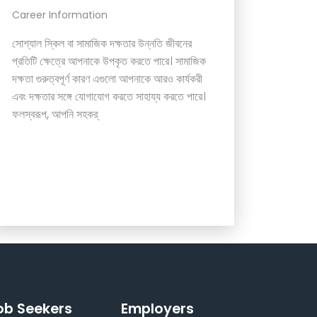
Career Information
সোশ্যাল স্কিল বা সামাজিক দক্ষতার উন্নতি জীবনের
প্রতিটি ক্ষেত্রে আপনাকে উপকৃত করতে পারে। সামাজিক
দক্ষতা গুরুত্বপূর্ণ কারণ এগুলো আপনাকে আরও কার্যকরী
এবং দক্ষতার সঙ্গে যোগাযোগ করতে সাহায্য করতে পারে।
ফলস্বরূপ, আপনি সহকর্
ob Seekers
Employers