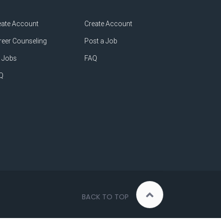
eate Account
Create Account
reer Counseling
Post a Job
 Jobs
FAQ
Q
BACK TO TOP