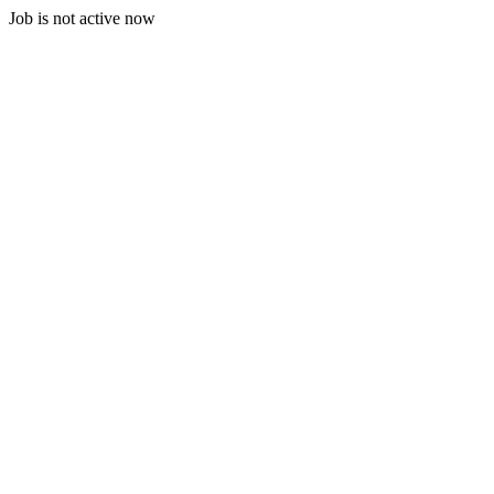
Job is not active now