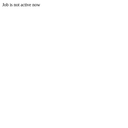
Job is not active now